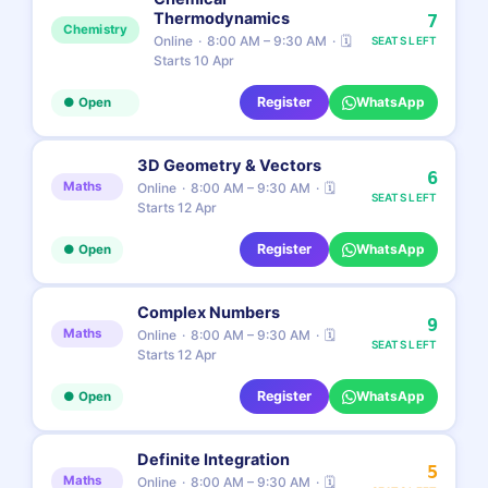
Thermodynamics
7
Chemistry
Online
8:00 AM – 9:30 AM
🗓
SEATS LEFT
Starts 10 Apr
Register
WhatsApp
● Open
3D Geometry & Vectors
6
Maths
Online
8:00 AM – 9:30 AM
🗓
SEATS LEFT
Starts 12 Apr
Register
WhatsApp
● Open
Complex Numbers
9
Maths
Online
8:00 AM – 9:30 AM
🗓
SEATS LEFT
Starts 12 Apr
Register
WhatsApp
● Open
Definite Integration
5
Maths
Online
8:00 AM – 9:30 AM
🗓