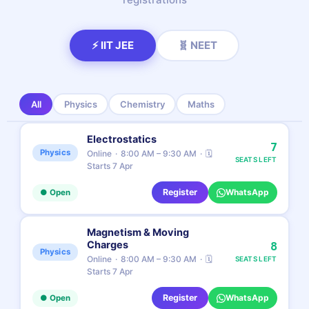
⚡ IIT JEE
🧬 NEET
All
Physics
Chemistry
Maths
Electrostatics
7
Physics
Online
8:00 AM – 9:30 AM
🗓
SEATS LEFT
Starts 7 Apr
Register
WhatsApp
● Open
Magnetism & Moving
Charges
8
Physics
Online
8:00 AM – 9:30 AM
🗓
SEATS LEFT
Starts 7 Apr
Register
WhatsApp
● Open