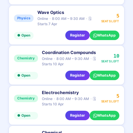
Wave Optics
5
Physics
Online
8:00 AM – 9:30 AM
🗓
SEATS LEFT
Starts 7 Apr
Register
WhatsApp
● Open
Coordination Compounds
10
Chemistry
Online
8:00 AM – 9:30 AM
🗓
SEATS LEFT
Starts 10 Apr
Register
WhatsApp
● Open
Electrochemistry
5
Chemistry
Online
8:00 AM – 9:30 AM
🗓
SEATS LEFT
Starts 10 Apr
Register
WhatsApp
● Open
Chemical