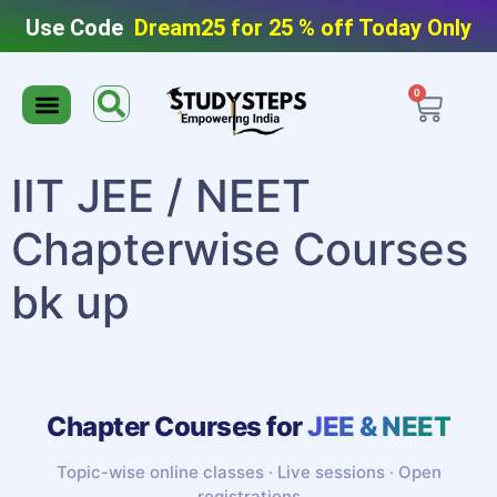
Use Code
Dream25 for 25 % off Today Only
0
Editable Material
Editable Test Series
ToppersNotes Softcopy
9th/10th Super Packs
IIT JEE/NEET Super Pack
Chaterwise course
IIT JEE / NEET
Chapterwise Courses
bk up
Chapter Courses for
JEE & NEET
Topic-wise online classes · Live sessions · Open
registrations