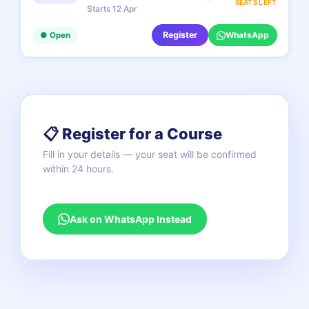
SEATS LEFT
Starts 12 Apr
Register
WhatsApp
● Open
📋 Register for a Course
Fill in your details — your seat will be confirmed
within 24 hours.
Ask on WhatsApp Instead