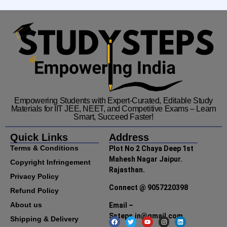
Empowering Students with Expert-Curated, Editable Study
Materials for IIT JEE, NEET, and Competitive Exams – Learn
Smart, Succeed Faster!
Quick Links
Address
Terms & Conditions
Plot No 2 Chaya Deep 1st
Mahesh Nagar Jaipur.
Copyright Infringement
Rajasthan.
Privacy Policy
Connect @ 9057220398
Refund Policy
About us
Email –
Ssteps.in@gmail.com
Shipping & Delivery