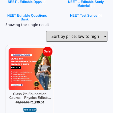
NEET - Editable Dpps
(5)
NEET – Editable Study
Material
(4)
NEET Editable Questions
NEET Test Series
(5)
Bank
(4)
Showing the single result
Sale!
Class 7th Foundation
Course – Physics Editable
PPTs
₹
3,999.00
₹
1,999.00
Add to cart