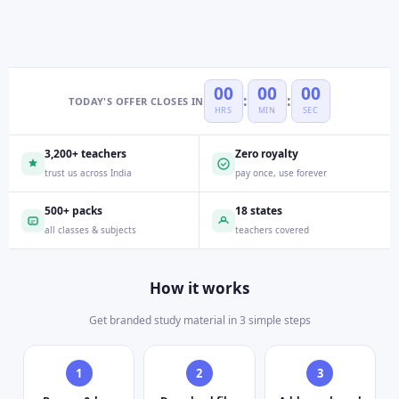
00
00
00
:
:
TODAY'S OFFER CLOSES IN
HRS
MIN
SEC
3,200+ teachers
Zero royalty
trust us across India
pay once, use forever
500+ packs
18 states
all classes & subjects
teachers covered
How it works
Get branded study material in 3 simple steps
1
2
3