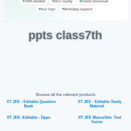
100% editable
Zero royalty
Instant download
Your logo
WhatsApp support
ppts class7th
Browse all the relevant products
IIT JEE - Editable Question
IIT JEE - Editable Study
Bank
(4)
Material
(4)
IIT JEE -Editable - Dpps
(4)
IIT JEE Mains/Adv. Test
Series
(5)