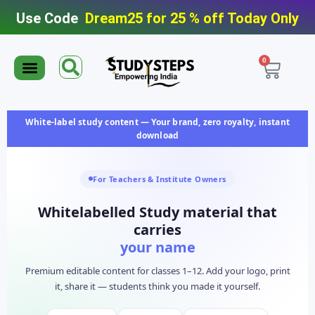
Use Code
Dream25 for 25 % off Today Only
0
Editable Material
Editable Test Series
ToppersNotes Softcopy
9th/10th Super Packs
IIT JEE/NEET Super Pack
Chaterwise course
White-label study content — Your brand, zero royalty, instant
download
For Teachers & Institute Owners
Whitelabelled Study material that
carries
your name
Premium editable content for classes 1–12. Add your logo, print
it, share it — students think you made it yourself.