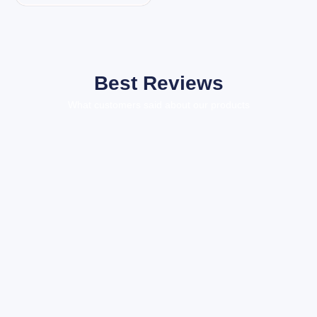
Best Reviews
What customers said about our products