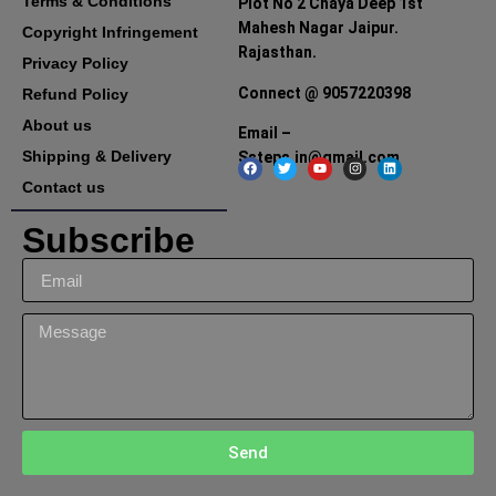
Terms & Conditions
Plot No 2 Chaya Deep 1st
Mahesh Nagar Jaipur.
Copyright Infringement
Rajasthan.
Privacy Policy
Connect @ 9057220398
Refund Policy
About us
Email –
Shipping & Delivery
Ssteps.in@gmail.com
Contact us
Subscribe
Send