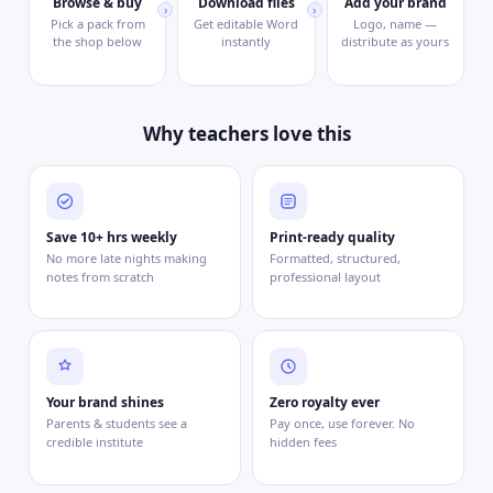
Browse & buy
Download files
Add your brand
›
›
Pick a pack from
Get editable Word
Logo, name —
the shop below
instantly
distribute as yours
Why teachers love this
Save 10+ hrs weekly
Print-ready quality
No more late nights making
Formatted, structured,
notes from scratch
professional layout
Your brand shines
Zero royalty ever
Parents & students see a
Pay once, use forever. No
credible institute
hidden fees