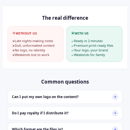
The real difference
WITHOUT US
WITH US
Late nights making notes
Ready in 2 minutes
✕
✓
Dull, unformatted content
Premium print-ready files
✕
✓
No logo, no identity
Your logo, your brand
✕
✓
Weekends lost to work
Weekends for family
✕
✓
Common questions
+
Can I put my own logo on the content?
Yes, every file is fully editable in MS Word or Google Docs. Add
your logo, school name, colors — students will think you designed
+
Do I pay royalty if I distribute it?
it yourself.
Never. You pay once and it's yours forever. Distribute to 10 or
10,000 students — no royalty, no renewal, no hidden charges
+
Which format are the files in?