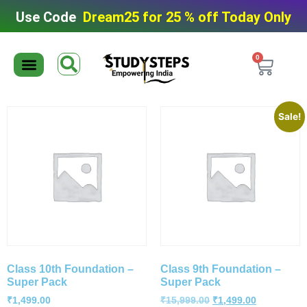
Use Code
Dream25 for 25 % off Today Only
0
Editable Material
Editable Test Series
ToppersNotes Softcopy
9th/10th Super Packs
IIT JEE/NEET Super Pack
Chaterwise course
Sale!
Class 10th Foundation –
Class 9th Foundation –
Super Pack
Super Pack
₹
1,499.00
₹
15,999.00
₹
1,499.00