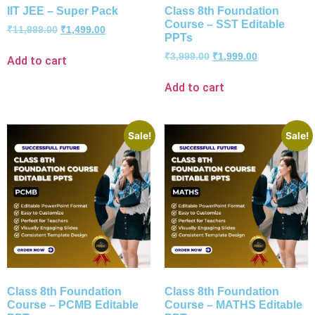
IIT JEE – Super Pack
Class 8th Foundation
Course – SST Editable
₹
11,999.00
₹
1,499.00
PPTs
₹
3,999.00
₹
1,999.00
Add to cart
Add to cart
Sale!
Sale!
Class 8th Foundation
Class 8th Foundation
Course – PCMB Editable
Course – MATHS Editable