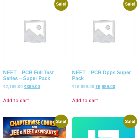
Sale!
Sale!
NEET – PCB Full Test
NEET – PCB Dpps Super
Series – Super Pack
Pack
₹
2,199.00
₹
399.00
₹
16,999.00
₹
6,999.00
Add to cart
Add to cart
Sale!
Sale!