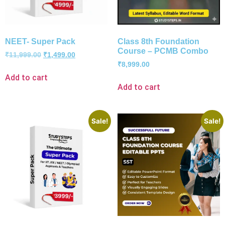
NEET- Super Pack
Class 8th Foundation
Course – PCMB Combo
₹
11,999.00
₹
1,499.00
₹
8,999.00
Add to cart
Add to cart
Sale!
Sale!