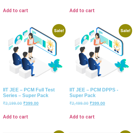
Add to cart
Add to cart
Sale!
Sale!
IIT JEE – PCM Full Test
IIT JEE – PCM DPPS -
Series – Super Pack
Super Pack
₹
2,199.00
₹
399.00
₹
2,499.00
₹
399.00
Add to cart
Add to cart