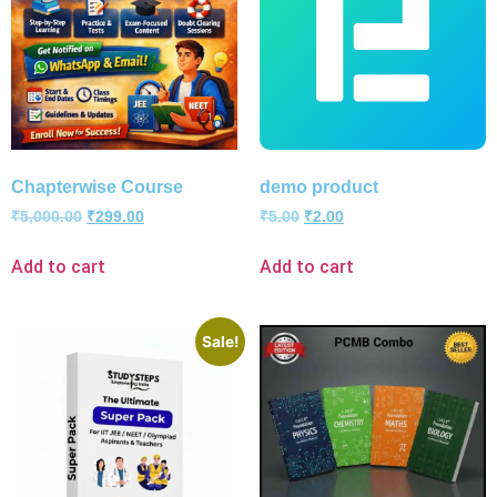
Chapterwise Course
demo product
₹
5,000.00
₹
299.00
₹
5.00
₹
2.00
Add to cart
Add to cart
Sale!