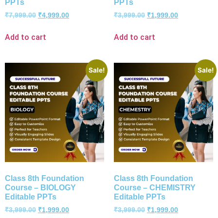
PPTs
PPTs
₹
7,999.00
₹
4,999.00
₹
3,999.00
₹
1,999.00
Add to cart
Add to cart
Sale!
Sale!
Class 8th Foundation
Class 8th Foundation
Course – BIOLOGY
Course – CHEMISTRY
Editable PPTs
Editable PPTs
₹
3,999.00
₹
1,999.00
₹
3,999.00
₹
1,999.00