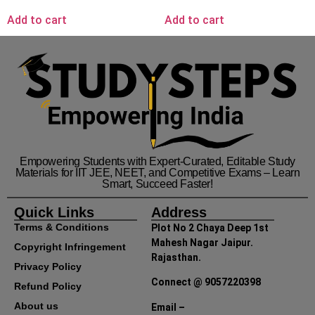
Add to cart
Add to cart
Empowering Students with Expert-Curated, Editable Study
Materials for IIT JEE, NEET, and Competitive Exams – Learn
Smart, Succeed Faster!
Quick Links
Address
Terms & Conditions
Plot No 2 Chaya Deep 1st
Mahesh Nagar Jaipur.
Copyright Infringement
Rajasthan.
Privacy Policy
Connect @ 9057220398
Refund Policy
About us
Email –