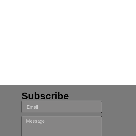
Subscribe