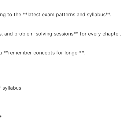
ing to the **latest exam patterns and syllabus**.
s, and problem-solving sessions** for every chapter.
ou **remember concepts for longer**.
 syllabus
*