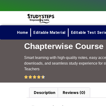
Home
Editable Material
Editable Test Seri
Chapterwise Course
Smart learning with high-quality notes, easy acc
downloads, and seamless study experience for s
Teachers
Description
Reviews (0)