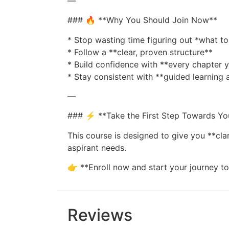
—
### 🔥 **Why You Should Join Now**
* Stop wasting time figuring out *what to
* Follow a **clear, proven structure**
* Build confidence with **every chapter
* Stay consistent with **guided learning
—
### ⚡ **Take the First Step Towards Y
This course is designed to give you **clar
aspirant needs.
👉 **Enroll now and start your journey 
Reviews