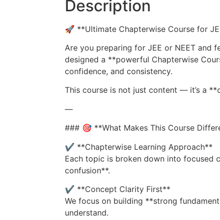
Description
🚀 **Ultimate Chapterwise Course for J
Are you preparing for JEE or NEET and f
designed a **powerful Chapterwise Course
confidence, and consistency.
This course is not just content — it’s a
—
### 🎯 **What Makes This Course Differ
✔️ **Chapterwise Learning Approach**
Each topic is broken down into focused c
confusion**.
✔️ **Concept Clarity First**
We focus on building **strong fundamenta
understand.