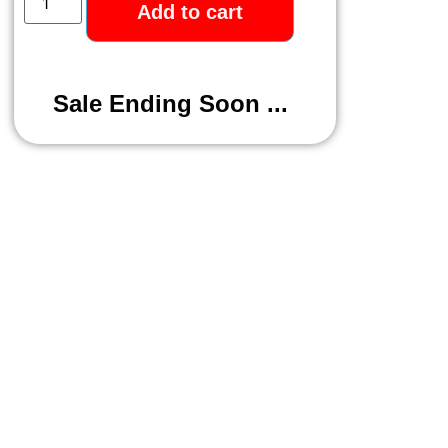
Add to cart
Sale Ending Soon ...