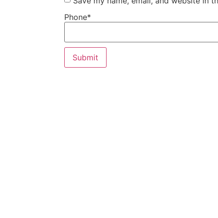
Save my name, email, and website in th
Phone
*
Our Custom