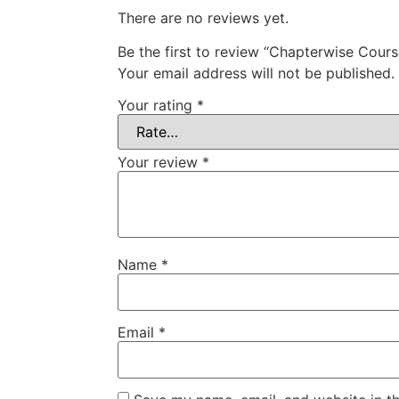
There are no reviews yet.
Be the first to review “Chapterwise Cours
Your email address will not be published.
Your rating
*
Your review
*
Name
*
Email
*