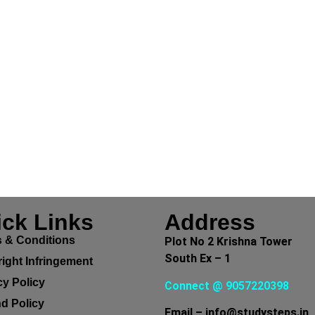
ck Links
Address
 & Conditions
Plot No 2 Krishna Tower
South Ex – 1
ight Infringement
cy Policy
Connect @ 9057220398
d Policy
Email – info@studysteps.in