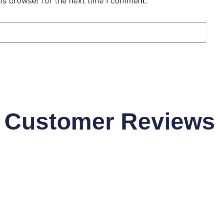
is browser for the next time I comment.
Customer Reviews
ers Speaks about our products quality and ef