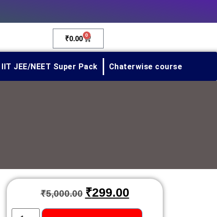
0
₹
0.00
IIT JEE/NEET Super Pack
Chaterwise course
₹
299.00
₹
5,000.00