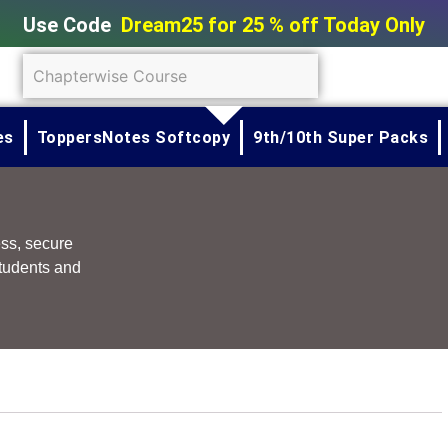
Use Code
Dream25 for 25 % off Today Only
SUBMIT
es
ToppersNotes Softcopy
9th/10th Super Packs
ess, secure
tudents and