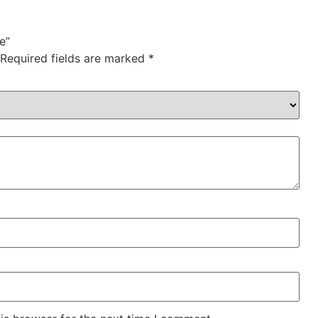
e”
Required fields are marked
*