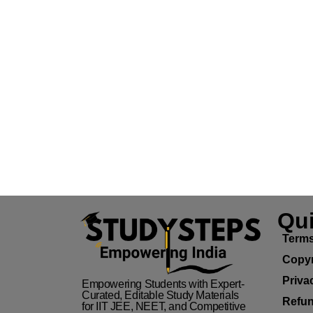
Qui
Terms
Copyr
Priva
Empowering Students with Expert-
Curated, Editable Study Materials
Refun
for IIT JEE, NEET, and Competitive