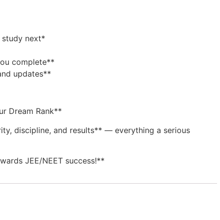
 study next*
 you complete**
 and updates**
our Dream Rank**
ity, discipline, and results** — everything a serious
towards JEE/NEET success!**