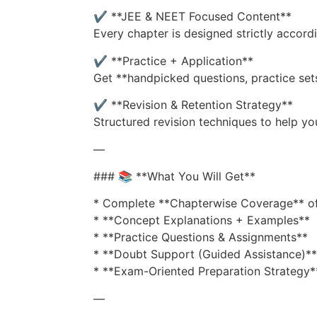
✔️ **JEE & NEET Focused Content**
Every chapter is designed strictly accord
✔️ **Practice + Application**
Get **handpicked questions, practice set
✔️ **Revision & Retention Strategy**
Structured revision techniques to help y
—
### 📚 **What You Will Get**
* Complete **Chapterwise Coverage** of
* **Concept Explanations + Examples**
* **Practice Questions & Assignments**
* **Doubt Support (Guided Assistance)**
* **Exam-Oriented Preparation Strategy*
—