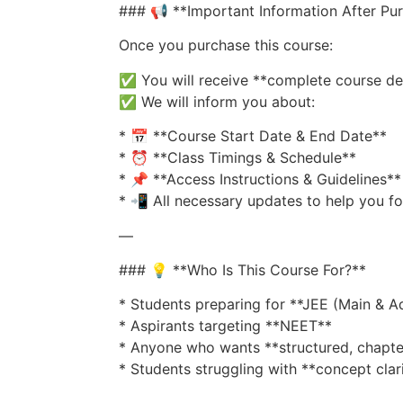
### 📢 **Important Information After Pu
Once you purchase this course:
✅ You will receive **complete course de
✅ We will inform you about:
* 📅 **Course Start Date & End Date**
* ⏰ **Class Timings & Schedule**
* 📌 **Access Instructions & Guidelines**
* 📲 All necessary updates to help you f
—
### 💡 **Who Is This Course For?**
* Students preparing for **JEE (Main & 
* Aspirants targeting **NEET**
* Anyone who wants **structured, chapte
* Students struggling with **concept clar