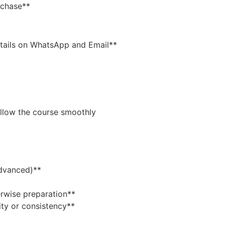
rchase**
tails on WhatsApp and Email**
ollow the course smoothly
Advanced)**
rwise preparation**
ity or consistency**