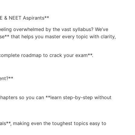
EE & NEET Aspirants**
eeling overwhelmed by the vast syllabus? We’ve
** that helps you master every topic with clarity,
 **complete roadmap to crack your exam**.
ent?**
hapters so you can **learn step-by-step without
ls**, making even the toughest topics easy to