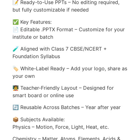
📝 Ready-to-Use PPTs – No editing required,
but fully customizable if needed
✅ Key Features:
📄 Editable .PPTX Format – Customize for your
institute or batch
🧪 Aligned with Class 7 CBSE/NCERT +
Foundation Syllabus
🏷️ White-Label Ready – Add your logo, share as
your own
🧑‍🏫 Teacher-Friendly Layout – Designed for
smart board or online use
🔄 Reusable Across Batches – Year after year
📦 Subjects Available:
Physics – Motion, Force, Light, Heat, etc.
Chemistry – Matter, Atoms, Elements, Acids &