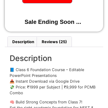
Sale Ending Soon ...
Description
Reviews (25)
Description
📘 Class 6 Foundation Course – Editable
PowerPoint Presentations
📥 Instant Download via Google Drive
💸 Price: ₹1999 per Subject | ₹9,999 for PCMB
Combo
🧠 Build Strong Concepts from Class 7!
Set the right academic foundation for NEET &