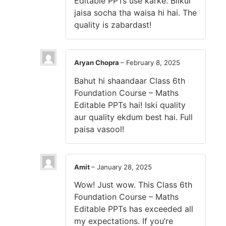
Editable PPTs use karke. Bilkul
jaisa socha tha waisa hi hai. The
quality is zabardast!
Aryan Chopra
–
February 8, 2025
Bahut hi shaandaar Class 6th
Foundation Course – Maths
Editable PPTs hai! Iski quality
aur quality ekdum best hai. Full
paisa vasool!
Amit
–
January 28, 2025
Wow! Just wow. This Class 6th
Foundation Course – Maths
Editable PPTs has exceeded all
my expectations. If you’re