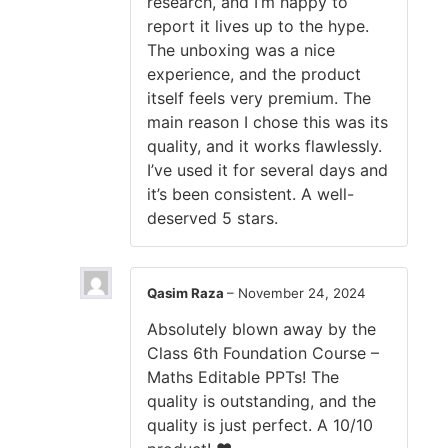
research, and I’m happy to
report it lives up to the hype.
The unboxing was a nice
experience, and the product
itself feels very premium. The
main reason I chose this was its
quality, and it works flawlessly.
I’ve used it for several days and
it’s been consistent. A well-
deserved 5 stars.
Qasim Raza
–
November 24, 2024
Absolutely blown away by the
Class 6th Foundation Course –
Maths Editable PPTs! The
quality is outstanding, and the
quality is just perfect. A 10/10