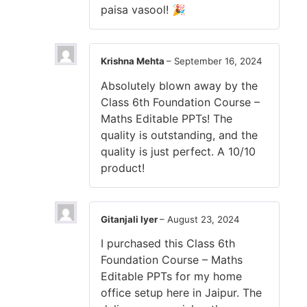
paisa vasool! 🎉
Krishna Mehta
–
September 16, 2024
Absolutely blown away by the
Class 6th Foundation Course –
Maths Editable PPTs! The
quality is outstanding, and the
quality is just perfect. A 10/10
product!
Gitanjali Iyer
–
August 23, 2024
I purchased this Class 6th
Foundation Course – Maths
Editable PPTs for my home
office setup here in Jaipur. The