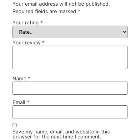
Your email address will not be published.
Required fields are marked
*
Your rating
*
Your review
*
Name
*
Email
*
Save my name, email, and website in this
browser for the next time I comment.