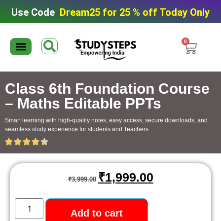
Use Code
Dream25 for 25 % off Today Only
0
Editable Material
Editable Test Series
ToppersNotes Softcopy
9th/10th Super Packs
IIT JEE/NEET Super Pack
Chaterwise course
Class 6th Foundation Course
– Maths Editable PPTs
Smart learning with high-quality notes, easy access, secure downloads, and
seamless study experience for students and Teachers
₹
1,999.00
₹
3,999.00
Add to cart