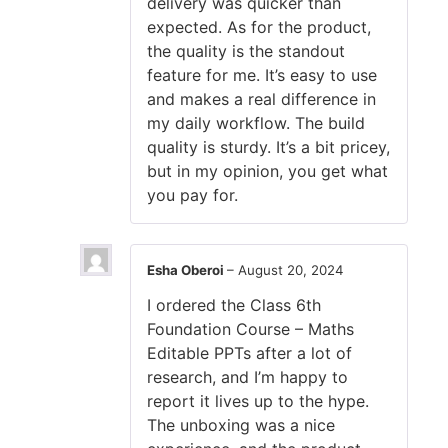
delivery was quicker than
expected. As for the product,
the quality is the standout
feature for me. It’s easy to use
and makes a real difference in
my daily workflow. The build
quality is sturdy. It’s a bit pricey,
but in my opinion, you get what
you pay for.
Esha Oberoi
–
August 20, 2024
I ordered the Class 6th
Foundation Course – Maths
Editable PPTs after a lot of
research, and I’m happy to
report it lives up to the hype.
The unboxing was a nice