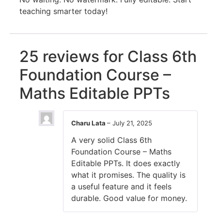
teaching smarter today!
25 reviews for
Class 6th
Foundation Course –
Maths Editable PPTs
Charu Lata
–
July 21, 2025
A very solid Class 6th
Foundation Course – Maths
Editable PPTs. It does exactly
what it promises. The quality is
a useful feature and it feels
durable. Good value for money.