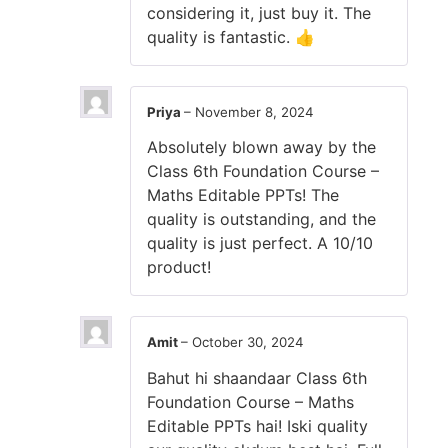
considering it, just buy it. The
quality is fantastic. 👍
Priya
–
November 8, 2024
Absolutely blown away by the
Class 6th Foundation Course –
Maths Editable PPTs! The
quality is outstanding, and the
quality is just perfect. A 10/10
product!
Amit
–
October 30, 2024
Bahut hi shaandaar Class 6th
Foundation Course – Maths
Editable PPTs hai! Iski quality