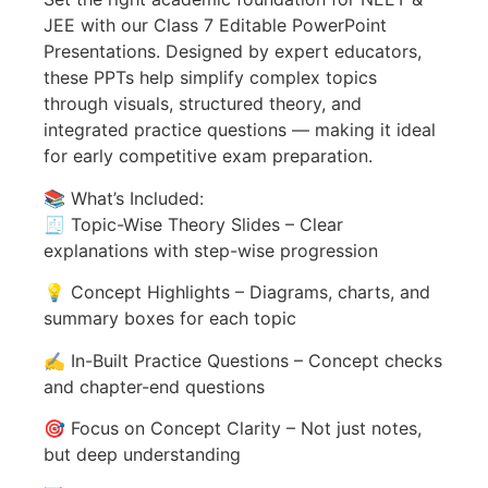
JEE with our Class 7 Editable PowerPoint
Presentations. Designed by expert educators,
these PPTs help simplify complex topics
through visuals, structured theory, and
integrated practice questions — making it ideal
for early competitive exam preparation.
📚 What’s Included:
🧾 Topic-Wise Theory Slides – Clear
explanations with step-wise progression
💡 Concept Highlights – Diagrams, charts, and
summary boxes for each topic
✍️ In-Built Practice Questions – Concept checks
and chapter-end questions
🎯 Focus on Concept Clarity – Not just notes,
but deep understanding