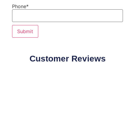
Phone
*
Customer Reviews
Our Customers Speaks about our products quality and
effectiveness