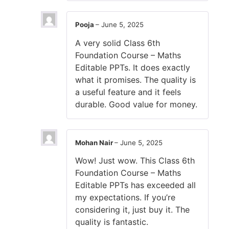
Pooja
–
June 5, 2025
A very solid Class 6th
Foundation Course – Maths
Editable PPTs. It does exactly
what it promises. The quality is
a useful feature and it feels
durable. Good value for money.
Mohan Nair
–
June 5, 2025
Wow! Just wow. This Class 6th
Foundation Course – Maths
Editable PPTs has exceeded all
my expectations. If you’re
considering it, just buy it. The
quality is fantastic.