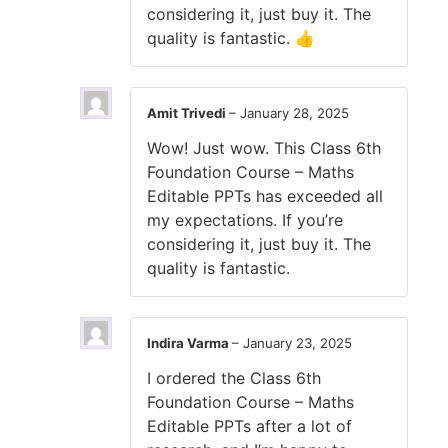
considering it, just buy it. The
quality is fantastic. 👍
Amit Trivedi
–
January 28, 2025
Wow! Just wow. This Class 6th
Foundation Course – Maths
Editable PPTs has exceeded all
my expectations. If you’re
considering it, just buy it. The
quality is fantastic.
Indira Varma
–
January 23, 2025
I ordered the Class 6th
Foundation Course – Maths
Editable PPTs after a lot of