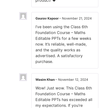
product! ❤️
Gaurav Kapoor
–
November 21, 2024
I’ve been using the Class 6th
Foundation Course – Maths
Editable PPTs for a few weeks
now. It’s reliable, well-made,
and the quality works as
advertised. A satisfactory
purchase.
Wasim Khan
–
November 12, 2024
Wow! Just wow. This Class 6th
Foundation Course – Maths
Editable PPTs has exceeded all
my expectations. If you’re