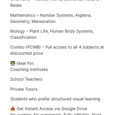
Bases
Mathematics – Number Systems, Algebra,
Geometry, Mensuration
Biology – Plant Life, Human Body Systems,
Classification
Combo (PCMB) – Full access to all 4 subjects at
discounted price
👨‍🏫 Ideal For:
Coaching Institutes
School Teachers
Private Tutors
Students who prefer structured visual learning
📥 Get Instant Access via Google Drive
No waiting. No watermark. Fully editable. Start