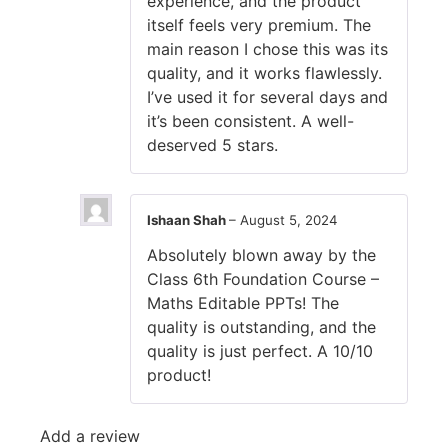
experience, and the product
itself feels very premium. The
main reason I chose this was its
quality, and it works flawlessly.
I’ve used it for several days and
it’s been consistent. A well-
deserved 5 stars.
Ishaan Shah
–
August 5, 2024
Absolutely blown away by the
Class 6th Foundation Course –
Maths Editable PPTs! The
quality is outstanding, and the
quality is just perfect. A 10/10
product!
Add a review