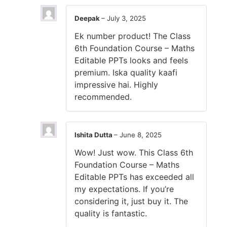
Deepak
–
July 3, 2025
Ek number product! The Class
6th Foundation Course – Maths
Editable PPTs looks and feels
premium. Iska quality kaafi
impressive hai. Highly
recommended.
Ishita Dutta
–
June 8, 2025
Wow! Just wow. This Class 6th
Foundation Course – Maths
Editable PPTs has exceeded all
my expectations. If you’re
considering it, just buy it. The
quality is fantastic.