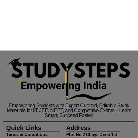
Empowering Students with Expert-Curated, Editable Study
Materials for IIT JEE, NEET, and Competitive Exams – Learn
Smart, Succeed Faster!
Quick Links
Address
Terms & Conditions
Plot No 2 Chaya Deep 1st