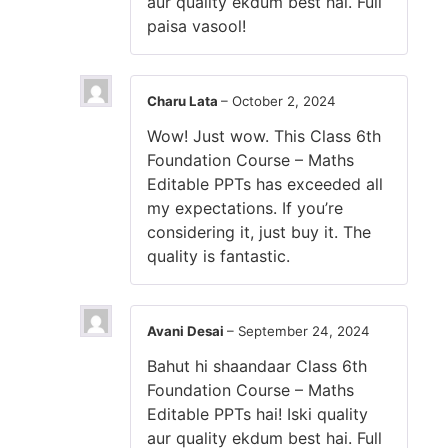
aur quality ekdum best hai. Full
paisa vasool!
Charu Lata
–
October 2, 2024
Wow! Just wow. This Class 6th
Foundation Course – Maths
Editable PPTs has exceeded all
my expectations. If you’re
considering it, just buy it. The
quality is fantastic.
Avani Desai
–
September 24, 2024
Bahut hi shaandaar Class 6th
Foundation Course – Maths
Editable PPTs hai! Iski quality
aur quality ekdum best hai. Full