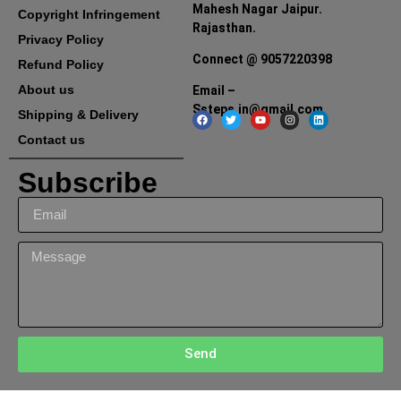
Mahesh Nagar Jaipur.
Copyright Infringement
Rajasthan.
Privacy Policy
Connect @ 9057220398
Refund Policy
About us
Email –
Ssteps.in@gmail.com
Shipping & Delivery
Contact us
Subscribe
Send