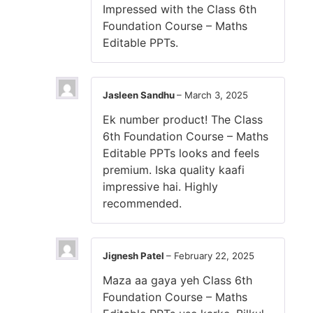
Impressed with the Class 6th
Foundation Course – Maths
Editable PPTs.
Jasleen Sandhu
–
March 3, 2025
Ek number product! The Class
6th Foundation Course – Maths
Editable PPTs looks and feels
premium. Iska quality kaafi
impressive hai. Highly
recommended.
Jignesh Patel
–
February 22, 2025
Maza aa gaya yeh Class 6th
Foundation Course – Maths