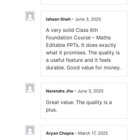
Ishaan Shah
–
June 3, 2025
A very solid Class 6th
Foundation Course – Maths
Editable PPTs. It does exactly
what it promises. The quality is
a useful feature and it feels
durable. Good value for money.
Narendra Jha
–
June 3, 2025
Great value. The quality is a
plus.
Aryan Chopra
–
March 17, 2025