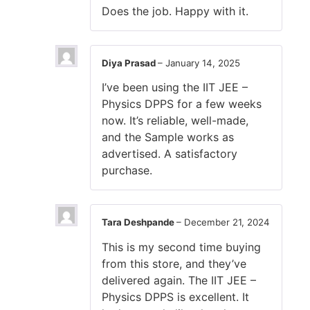
Does the job. Happy with it.
Diya Prasad
–
January 14, 2025
I’ve been using the IIT JEE –
Physics DPPS for a few weeks
now. It’s reliable, well-made,
and the Sample works as
advertised. A satisfactory
purchase.
Tara Deshpande
–
December 21, 2024
This is my second time buying
from this store, and they’ve
delivered again. The IIT JEE –
Physics DPPS is excellent. It