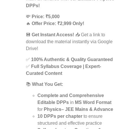
DPPs!
💸
Price: ₹5,000
🔥
Offer Price: ₹2,999 Only!
💾
Get Instant Access!
📥 Get a link to
download the material instantly via Google
Drive!
✅
100% Authentic & Quality Guaranteed
✅
Full Syllabus Coverage | Expert-
Curated Content
📚
What You Get:
Complete and Comprehensive
Editable DPPs
in
MS Word Format
for
Physics– JEE Mains & Advance
10 DPPs per chapter
to ensure
structured and effective practice