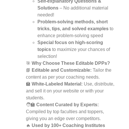
Self-explanatory Questions &
Solutions
– No additional material
needed!
Problem-solving methods, short
tricks, tips, and solved examples
to
enhance problem-solving speed
Special focus on high-scoring
topics
to maximize your chances of
selection!
🎯
Why Choose These Editable DPPs?
📘
Editable and Customizable:
Tailor the
content as per your coaching needs.
🏫
White-Labeled Material:
Use, distribute,
and sell it on your website or with your
students.
🧑‍🏫
Content Curated by Experts:
Compiled by top faculties and toppers,
giving you an edge over competitors.
🔥
Used by 100+ Coaching Institutes