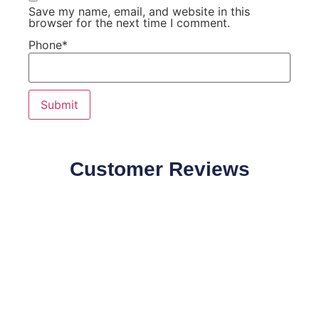
Save my name, email, and website in this
browser for the next time I comment.
Phone
*
Customer Reviews
Our Customers Speaks about our products quality and
effectiveness