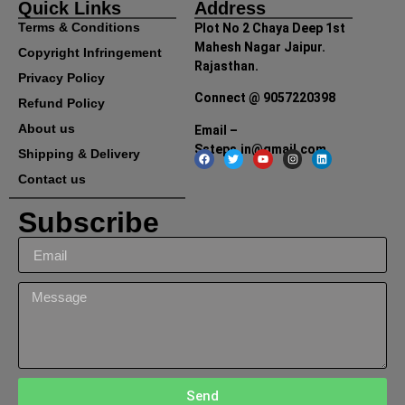
Quick Links
Address
Terms & Conditions
Plot No 2 Chaya Deep 1st
Mahesh Nagar Jaipur.
Copyright Infringement
Rajasthan.
Privacy Policy
Connect @ 9057220398
Refund Policy
About us
Email –
Ssteps.in@gmail.com
Shipping & Delivery
Contact us
Subscribe
Send