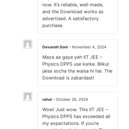
now. It’s reliable, well-made,
and the Download works as
advertised. A satisfactory
purchase.
Devansh Soni
–
November 4, 2024
Maza aa gaya yeh IIT JEE –
Physics DPPS use karke. Bilkul
jaisa socha tha waisa hi hai. The
Download is zabardast!
rahul
–
October 26, 2024
Wow! Just wow. This IIT JEE –
Physics DPPS has exceeded all
my expectations. If you’re