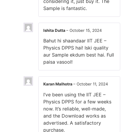
considering it, just buy it. The
Sample is fantastic.
Ishita Dutta
–
October 15, 2024
Bahut hi shaandaar IIT JEE –
Physics DPPS hai! Iski quality
aur Sample ekdum best hai. Full
paisa vasool!
Karan Malhotra
–
October 11, 2024
I’ve been using the IIT JEE –
Physics DPPS for a few weeks
now. It’s reliable, well-made,
and the Download works as
advertised. A satisfactory
purchase.