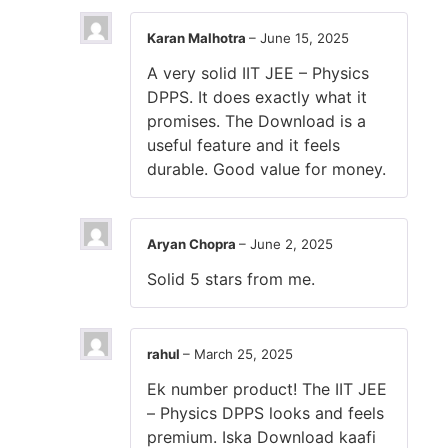
Karan Malhotra
–
June 15, 2025
A very solid IIT JEE – Physics
DPPS. It does exactly what it
promises. The Download is a
useful feature and it feels
durable. Good value for money.
Aryan Chopra
–
June 2, 2025
Solid 5 stars from me.
rahul
–
March 25, 2025
Ek number product! The IIT JEE
– Physics DPPS looks and feels
premium. Iska Download kaafi