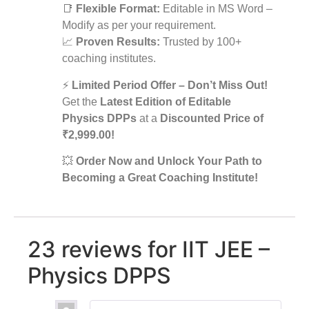
📑
Flexible Format:
Editable in MS Word –
Modify as per your requirement.
📈
Proven Results:
Trusted by 100+
coaching institutes.
⚡
Limited Period Offer – Don’t Miss Out!
Get the
Latest Edition of Editable
Physics DPPs
at a
Discounted Price of
₹2,999.00!
💥
Order Now and Unlock Your Path to
Becoming a Great Coaching Institute!
23 reviews for
IIT JEE –
Physics DPPS