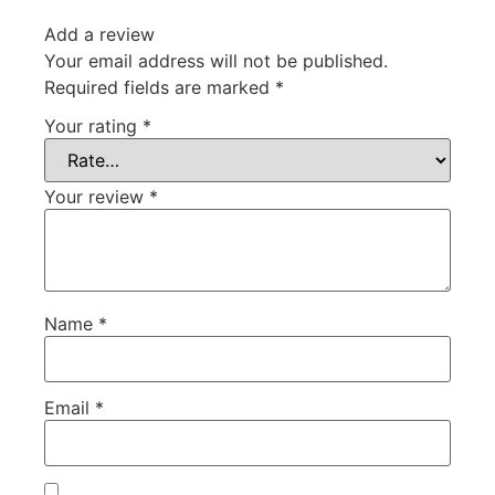
Add a review
Your email address will not be published.
Required fields are marked
*
Your rating
*
Your review
*
Name
*
Email
*