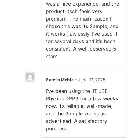
was a nice experience, and the
product itself feels very
premium. The main reason I
chose this was its Sample, and
it works flawlessly. I’ve used it
for several days and it’s been
consistent. A well-deserved 5
stars.
Suresh Mehta
–
June 17, 2025
I’ve been using the IIT JEE –
Physics DPPS for a few weeks
now. It’s reliable, well-made,
and the Sample works as
advertised. A satisfactory
purchase.