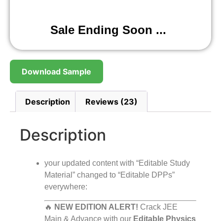
Sale Ending Soon ...
Download Sample
Description
Reviews (23)
Description
your updated content with “Editable Study
Material” changed to “Editable DPPs”
everywhere:
🔥
NEW EDITION ALERT!
Crack JEE
Main & Advance with our
Editable Physics