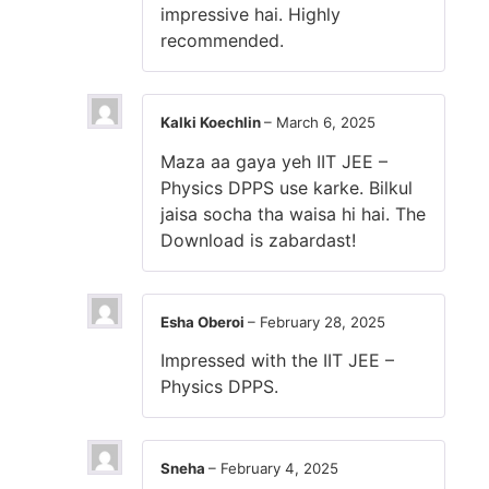
impressive hai. Highly
recommended.
Kalki Koechlin
–
March 6, 2025
Maza aa gaya yeh IIT JEE –
Physics DPPS use karke. Bilkul
jaisa socha tha waisa hi hai. The
Download is zabardast!
Esha Oberoi
–
February 28, 2025
Impressed with the IIT JEE –
Physics DPPS.
Sneha
–
February 4, 2025