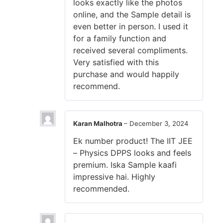
looks exactly like the photos
online, and the Sample detail is
even better in person. I used it
for a family function and
received several compliments.
Very satisfied with this
purchase and would happily
recommend.
Karan Malhotra
–
December 3, 2024
Ek number product! The IIT JEE
– Physics DPPS looks and feels
premium. Iska Sample kaafi
impressive hai. Highly
recommended.