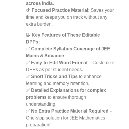
across India.
🎯
Focused Practice Material:
Saves your
time and keeps you on track without any
extra burden.
📝
Key Features of These Editable
DPPs:
✅
Complete Syllabus Coverage of JEE
Mains & Advance.
✅
Easy-to-Edit Word Format
– Customize
DPPs as per student needs.
✅
Short Tricks and Tips
to enhance
learning and memory retention.
✅
Detailed Explanations for complex
problems
to ensure thorough
understanding.
✅
No Extra Practice Material Required
–
One-stop solution for JEE Mathematics
preparation!