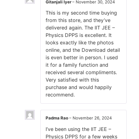
Gitanjali Iyer
–
November 30, 2024
This is my second time buying
from this store, and they’ve
delivered again. The IIT JEE –
Physics DPPS is excellent. It
looks exactly like the photos
online, and the Download detail
is even better in person. I used
it for a family function and
received several compliments.
Very satisfied with this
purchase and would happily
recommend.
Padma Rao
–
November 26, 2024
I’ve been using the IIT JEE –
Physics DPPS for a few weeks