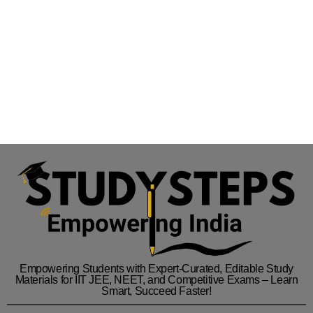
Empowering Students with Expert-Curated, Editable Study
Materials for IIT JEE, NEET, and Competitive Exams – Learn
Smart, Succeed Faster!