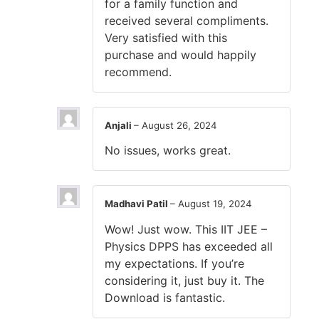
for a family function and
received several compliments.
Very satisfied with this
purchase and would happily
recommend.
Anjali
–
August 26, 2024
No issues, works great.
Madhavi Patil
–
August 19, 2024
Wow! Just wow. This IIT JEE –
Physics DPPS has exceeded all
my expectations. If you’re
considering it, just buy it. The
Download is fantastic.