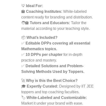
💡
Ideal For:
🏫
Coaching Institutes:
White-labeled
content ready for branding and distribution.
🧑‍🏫
Tutors and Educators:
Tailor the
material according to your teaching style.
📦
What’s Included?
✅
Editable DPPs covering all essential
Mathematics topics.
✅
10 DPPs per chapter
for in-depth
practice and mastery.
✅
Detailed Solutions and Problem-
Solving Methods Used by Toppers.
🚀
Why is this the Best Choice?
🎓
Expertly Curated:
Designed by IIT JEE
toppers and top coaching faculties.
🏷️
White-Labeled and Customizable:
Market it under your brand with ease.