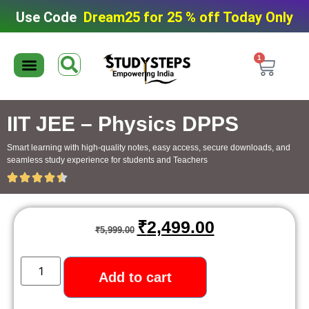
Use Code
Dream25 for 25 % off Today Only
1
Editable Material
Editable Test Series
ToppersNotes Softcopy
9th/10th Super Packs
IIT JEE/NEET Super Pack
Chaterwise course
IIT JEE – Physics DPPS
Smart learning with high-quality notes, easy access, secure downloads, and
seamless study experience for students and Teachers
₹
2,499.00
₹
5,999.00
Add to cart