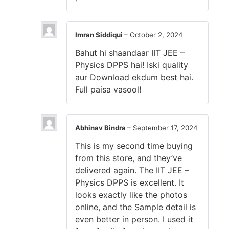
Imran Siddiqui
–
October 2, 2024
Bahut hi shaandaar IIT JEE –
Physics DPPS hai! Iski quality
aur Download ekdum best hai.
Full paisa vasool!
Abhinav Bindra
–
September 17, 2024
This is my second time buying
from this store, and they’ve
delivered again. The IIT JEE –
Physics DPPS is excellent. It
looks exactly like the photos
online, and the Sample detail is
even better in person. I used it