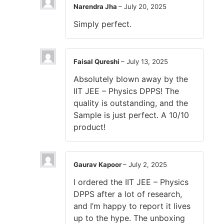
Narendra Jha
–
July 20, 2025
Simply perfect.
Faisal Qureshi
–
July 13, 2025
Absolutely blown away by the
IIT JEE – Physics DPPS! The
quality is outstanding, and the
Sample is just perfect. A 10/10
product!
Gaurav Kapoor
–
July 2, 2025
I ordered the IIT JEE – Physics
DPPS after a lot of research,
and I’m happy to report it lives
up to the hype. The unboxing