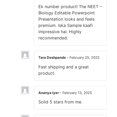
Ek number product! The NEET –
Biology Editable Powerpoint
Presentation looks and feels
premium. Iska Sample kaafi
impressive hai. Highly
recommended.
Tara Deshpande
–
February 25, 2025
Fast shipping and a great
product.
Ananya Iyer
–
February 13, 2025
Solid 5 stars from me.