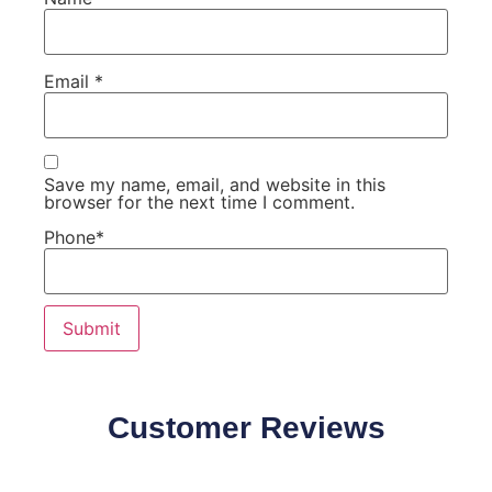
Email
*
Save my name, email, and website in this
browser for the next time I comment.
Phone
*
Customer Reviews
Our Customers Speaks about our products quality and
effectiveness