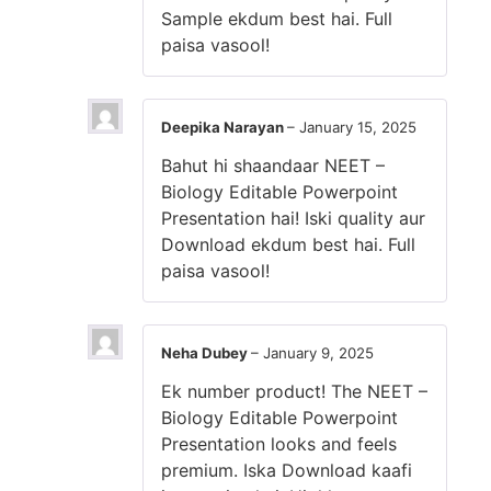
Sample ekdum best hai. Full
paisa vasool!
Deepika Narayan
–
January 15, 2025
Bahut hi shaandaar NEET –
Biology Editable Powerpoint
Presentation hai! Iski quality aur
Download ekdum best hai. Full
paisa vasool!
Neha Dubey
–
January 9, 2025
Ek number product! The NEET –
Biology Editable Powerpoint
Presentation looks and feels
premium. Iska Download kaafi