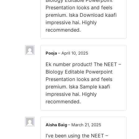
Biology Editable Powerpoint
Presentation looks and feels
premium. Iska Download kaafi
impressive hai. Highly
recommended.
Pooja
–
April 10, 2025
Ek number product! The NEET –
Biology Editable Powerpoint
Presentation looks and feels
premium. Iska Sample kaafi
impressive hai. Highly
recommended.
Aisha Baig
–
March 21, 2025
I’ve been using the NEET –