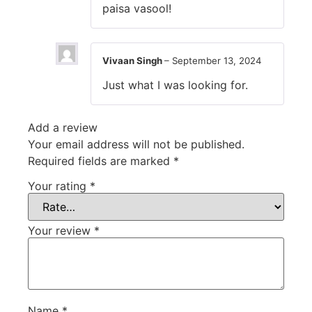
paisa vasool!
Vivaan Singh
–
September 13, 2024
Just what I was looking for.
Add a review
Your email address will not be published.
Required fields are marked
*
Your rating
*
Your review
*
Name
*