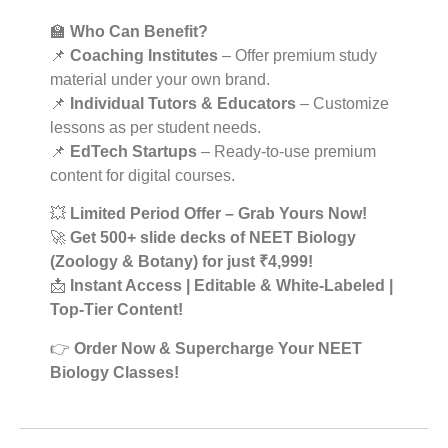
🏫
Who Can Benefit?
📌
Coaching Institutes
– Offer premium study
material under your own brand.
📌
Individual Tutors & Educators
– Customize
lessons as per student needs.
📌
EdTech Startups
– Ready-to-use premium
content for digital courses.
💥
Limited Period Offer – Grab Yours Now!
🚀
Get 500+ slide decks of NEET Biology
(Zoology & Botany) for just ₹4,999!
📩
Instant Access | Editable & White-Labeled |
Top-Tier Content!
👉
Order Now & Supercharge Your NEET
Biology Classes!