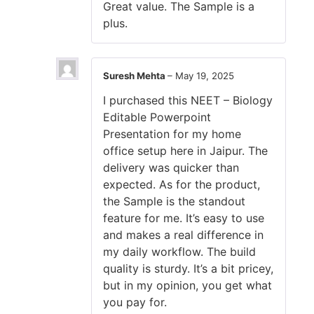
Great value. The Sample is a
plus.
Suresh Mehta
–
May 19, 2025
I purchased this NEET – Biology
Editable Powerpoint
Presentation for my home
office setup here in Jaipur. The
delivery was quicker than
expected. As for the product,
the Sample is the standout
feature for me. It’s easy to use
and makes a real difference in
my daily workflow. The build
quality is sturdy. It’s a bit pricey,
but in my opinion, you get what
you pay for.