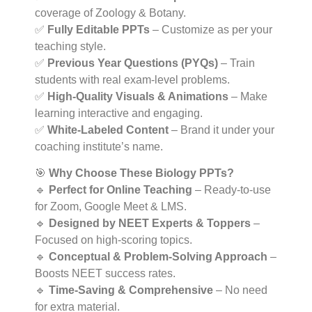
coverage of Zoology & Botany.
✅
Fully Editable PPTs
– Customize as per your
teaching style.
✅
Previous Year Questions (PYQs)
– Train
students with real exam-level problems.
✅
High-Quality Visuals & Animations
– Make
learning interactive and engaging.
✅
White-Labeled Content
– Brand it under your
coaching institute’s name.
🎯
Why Choose These Biology PPTs?
🔹
Perfect for Online Teaching
– Ready-to-use
for Zoom, Google Meet & LMS.
🔹
Designed by NEET Experts & Toppers
–
Focused on high-scoring topics.
🔹
Conceptual & Problem-Solving Approach
–
Boosts NEET success rates.
🔹
Time-Saving & Comprehensive
– No need
for extra material.