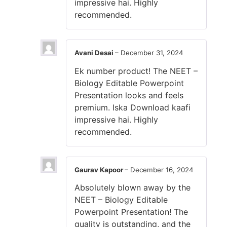
impressive hai. Highly
recommended.
Avani Desai
–
December 31, 2024
Ek number product! The NEET –
Biology Editable Powerpoint
Presentation looks and feels
premium. Iska Download kaafi
impressive hai. Highly
recommended.
Gaurav Kapoor
–
December 16, 2024
Absolutely blown away by the
NEET – Biology Editable
Powerpoint Presentation! The
quality is outstanding, and the