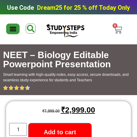
Use Code
Dream25 for 25 % off Today Only
0
Editable Material
Editable Test Series
ToppersNotes Softcopy
9th/10th Super Packs
IIT JEE/NEET Super Pack
Chaterwise course
NEET – Biology Editable
Powerpoint Presentation
Smart learning with high-quality notes, easy access, secure downloads, and
seamless study experience for students and Teachers
₹
2,999.00
₹
7,999.00
Add to cart