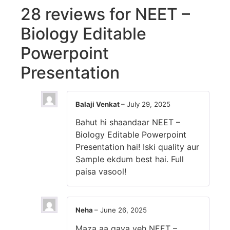
28 reviews for
NEET –
Biology Editable
Powerpoint
Presentation
Balaji Venkat
–
July 29, 2025
Bahut hi shaandaar NEET –
Biology Editable Powerpoint
Presentation hai! Iski quality aur
Sample ekdum best hai. Full
paisa vasool!
Neha
–
June 26, 2025
Maza aa gaya yeh NEET –