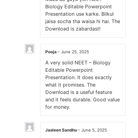
Biology Editable Powerpoint
Presentation use karke. Bilkul
jaisa socha tha waisa hi hai. The
Download is zabardast!
Pooja
–
June 25, 2025
A very solid NEET – Biology
Editable Powerpoint
Presentation. It does exactly
what it promises. The
Download is a useful feature
and it feels durable. Good value
for money.
Jasleen Sandhu
–
June 5, 2025