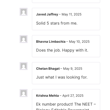
Javed Jaffrey
–
May 11, 2025
Solid 5 stars from me.
Bhavna Limbachia
–
May 10, 2025
Does the job. Happy with it.
Chetan Bhagat
–
May 9, 2025
Just what I was looking for.
Krishna Mehta
–
April 27, 2025
Ek number product! The NEET –