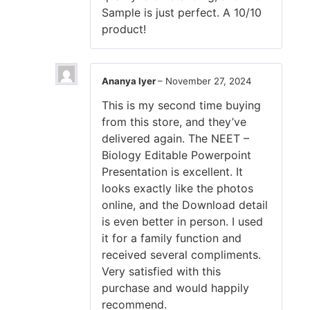
Sample is just perfect. A 10/10
product!
Ananya Iyer
–
November 27, 2024
This is my second time buying
from this store, and they’ve
delivered again. The NEET –
Biology Editable Powerpoint
Presentation is excellent. It
looks exactly like the photos
online, and the Download detail
is even better in person. I used
it for a family function and
received several compliments.
Very satisfied with this
purchase and would happily
recommend.