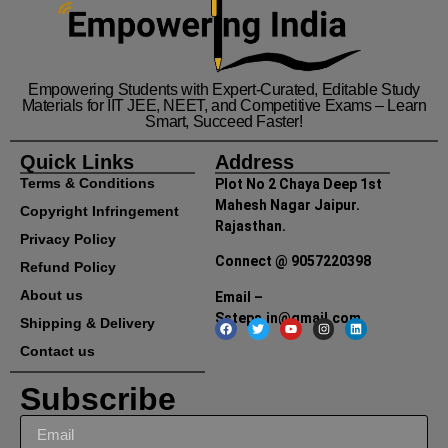
Empowering Students with Expert-Curated, Editable Study
Materials for IIT JEE, NEET, and Competitive Exams – Learn
Smart, Succeed Faster!
Quick Links
Address
Terms & Conditions
Plot No 2 Chaya Deep 1st
Mahesh Nagar Jaipur.
Copyright Infringement
Rajasthan.
Privacy Policy
Connect @ 9057220398
Refund Policy
About us
Email –
Ssteps.in@gmail.com
Shipping & Delivery
Contact us
Subscribe