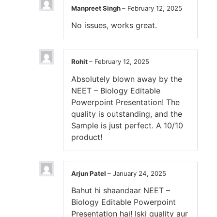
Manpreet Singh
–
February 12, 2025
No issues, works great.
Rohit
–
February 12, 2025
Absolutely blown away by the
NEET – Biology Editable
Powerpoint Presentation! The
quality is outstanding, and the
Sample is just perfect. A 10/10
product!
Arjun Patel
–
January 24, 2025
Bahut hi shaandaar NEET –
Biology Editable Powerpoint
Presentation hai! Iski quality aur