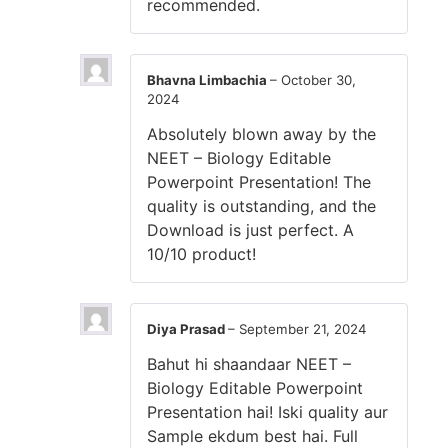
recommended.
Bhavna Limbachia
–
October 30,
2024
Absolutely blown away by the
NEET – Biology Editable
Powerpoint Presentation! The
quality is outstanding, and the
Download is just perfect. A
10/10 product!
Diya Prasad
–
September 21, 2024
Bahut hi shaandaar NEET –
Biology Editable Powerpoint
Presentation hai! Iski quality aur
Sample ekdum best hai. Full