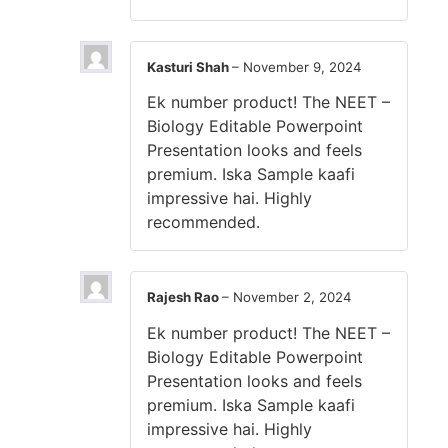
Kasturi Shah
–
November 9, 2024
Ek number product! The NEET –
Biology Editable Powerpoint
Presentation looks and feels
premium. Iska Sample kaafi
impressive hai. Highly
recommended.
Rajesh Rao
–
November 2, 2024
Ek number product! The NEET –
Biology Editable Powerpoint
Presentation looks and feels
premium. Iska Sample kaafi
impressive hai. Highly