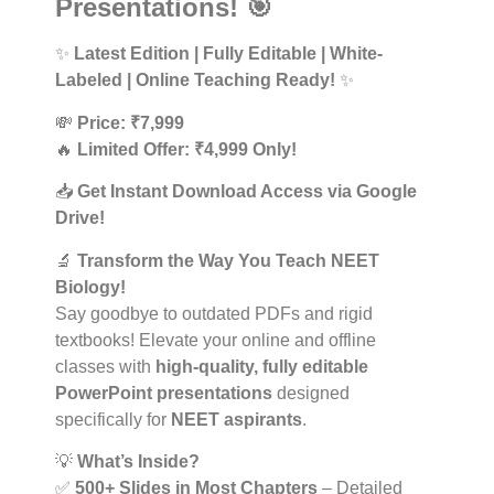
Presentations! 🎯
✨
Latest Edition | Fully Editable | White-
Labeled | Online Teaching Ready!
✨
💸
Price: ₹7,999
🔥
Limited Offer: ₹4,999 Only!
📥
Get Instant Download Access via Google
Drive!
🔬
Transform the Way You Teach NEET
Biology!
Say goodbye to outdated PDFs and rigid
textbooks! Elevate your online and offline
classes with
high-quality, fully editable
PowerPoint presentations
designed
specifically for
NEET aspirants
.
💡
What’s Inside?
✅
500+ Slides in Most Chapters
– Detailed