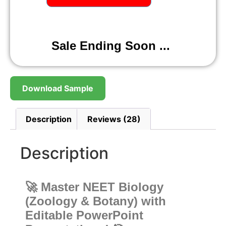
Sale Ending Soon ...
Download Sample
Description
Reviews (28)
Description
🚀 Master NEET Biology
(Zoology & Botany) with
Editable PowerPoint