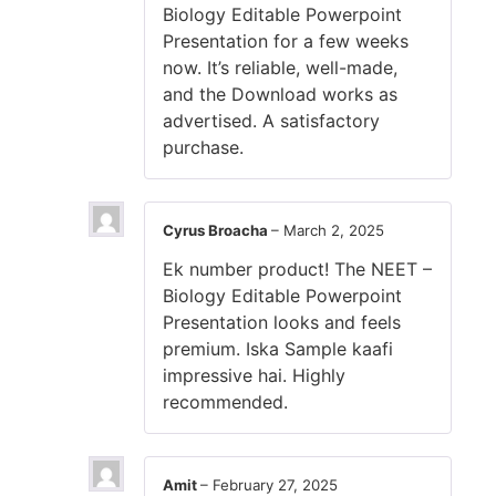
Biology Editable Powerpoint
Presentation for a few weeks
now. It’s reliable, well-made,
and the Download works as
advertised. A satisfactory
purchase.
Cyrus Broacha
–
March 2, 2025
Ek number product! The NEET –
Biology Editable Powerpoint
Presentation looks and feels
premium. Iska Sample kaafi
impressive hai. Highly
recommended.
Amit
–
February 27, 2025